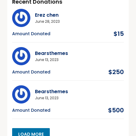
Recent Donations
Erez chen
June 28, 2023
$15
Amount Donated
Bearsthemes
June 13, 2023
$250
Amount Donated
Bearsthemes
June 13, 2023
$500
Amount Donated
LOAD MORE