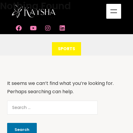
Nothing Found
CATEGORY
SPORTS
It seems we can’t find what you’re looking for.
Perhaps searching can help.