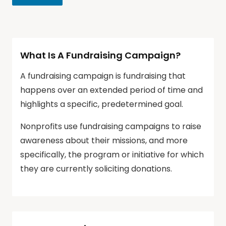
What Is A Fundraising Campaign?
A fundraising campaign is fundraising that
happens over an extended period of time and
highlights a specific, predetermined goal.
Nonprofits use fundraising campaigns to raise
awareness about their missions, and more
specifically, the program or initiative for which
they are currently soliciting donations.