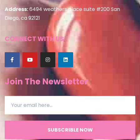
Address:
6494 weathers place suite #200 San
Diego, ca 92121
CONNECT WITH US:
Join The Newsletter
SUBSCRIBLE NOW