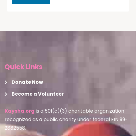
Quick Links
Donate Now
Become a Volunteer
Kaysha.org
is a 501(c)(3) charitable organization
recognized as a public charity under federal EIN 99-
2882558.