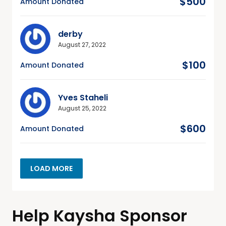
$500
Amount Donated
derby
August 27, 2022
$100
Amount Donated
Yves Staheli
August 25, 2022
$600
Amount Donated
LOAD MORE
Help Kaysha Sponsor