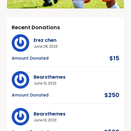
Recent Donations
Erez chen
June 28, 2023
$15
Amount Donated
Bearsthemes
June 13, 2023
$250
Amount Donated
Bearsthemes
June 13, 2023