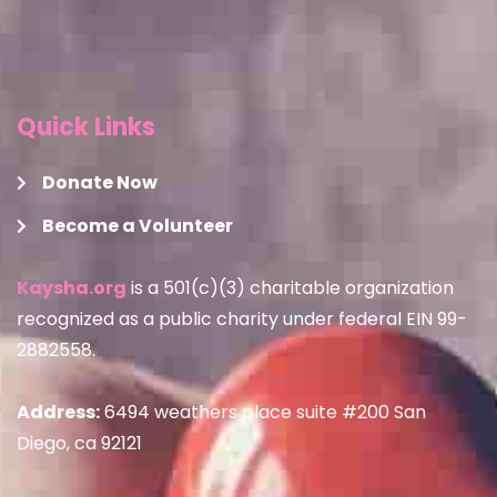
Quick Links
Donate Now
Become a Volunteer
Kaysha.org
is a 501(c)(3) charitable organization
recognized as a public charity under federal EIN 99-
2882558.
Address:
6494 weathers place suite #200 San
Diego, ca 92121