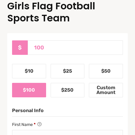
Girls Flag Football
Sports Team
$
$10
$25
$50
Custom
$100
$250
Amount
Personal Info
First Name
*