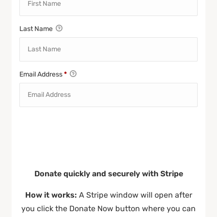
Last Name
Email Address
*
Donate quickly and securely with Stripe
How it works:
A Stripe window will open after
you click the Donate Now button where you can