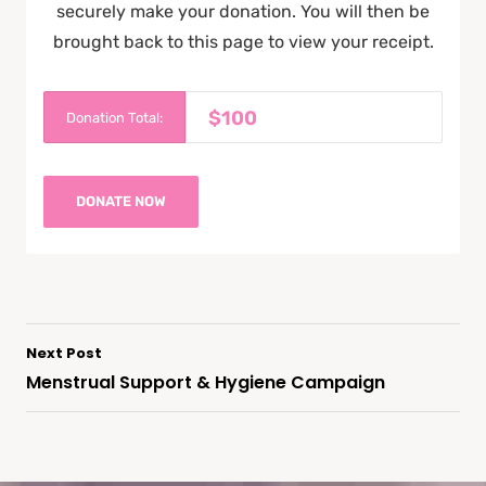
securely make your donation. You will then be
brought back to this page to view your receipt.
$100
Donation Total:
Next Post
Menstrual Support & Hygiene Campaign