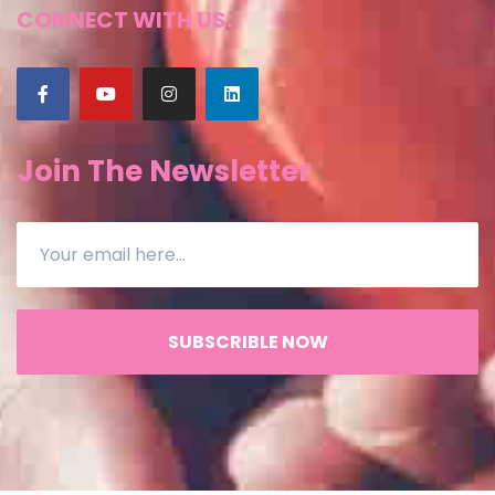
CONNECT WITH US:
Join The Newsletter
SUBSCRIBLE NOW