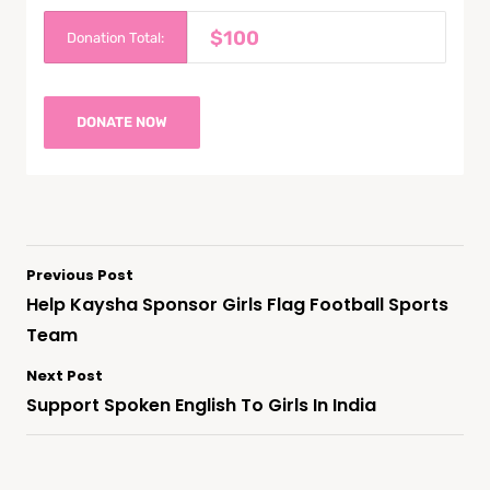
$100
Donation Total:
Previous Post
Help Kaysha Sponsor Girls Flag Football Sports
Team
Next Post
Support Spoken English To Girls In India