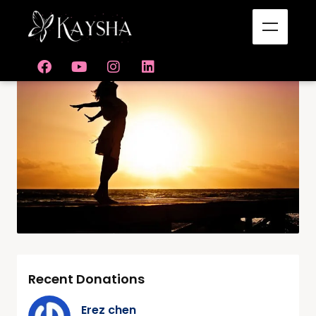
Recent Donations
Erez chen