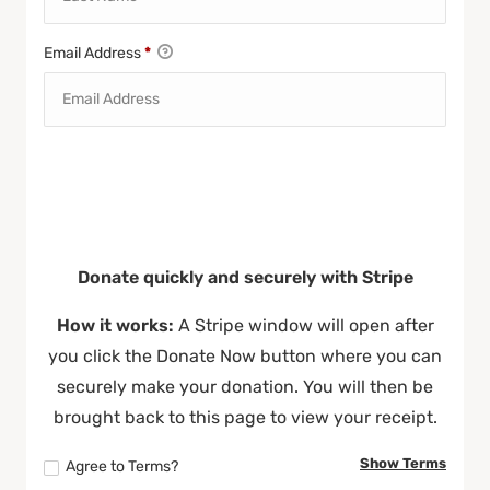
Email Address
*
Donate quickly and securely with Stripe
How it works:
A Stripe window will open after
you click the Donate Now button where you can
securely make your donation. You will then be
brought back to this page to view your receipt.
Show Terms
Agree to Terms?