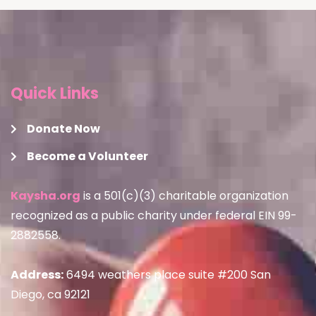
Quick Links
Donate Now
Become a Volunteer
Kaysha.org
is a 501(c)(3) charitable organization
recognized as a public charity under federal EIN 99-
2882558.
Address:
6494 weathers place suite #200 San
Diego, ca 92121