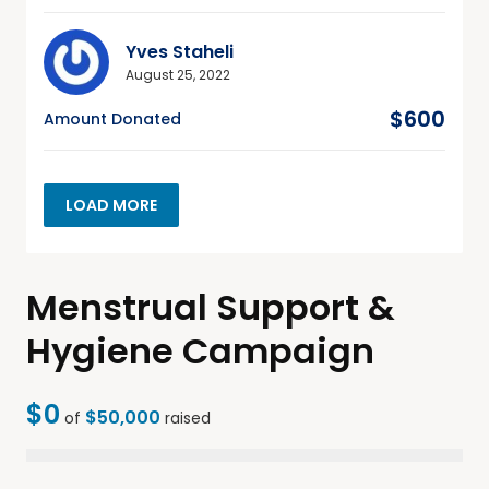
Yves Staheli
August 25, 2022
$600
Amount Donated
LOAD MORE
Menstrual Support &
Hygiene Campaign
$0
$50,000
of
raised