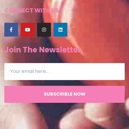
CONNECT WITH US:
Join The Newsletter
SUBSCRIBLE NOW