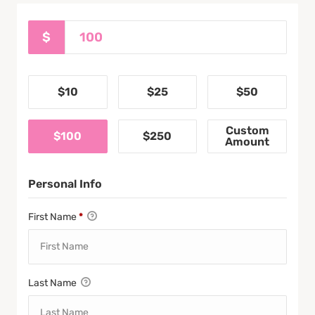
$
$10
$25
$50
Custom
$100
$250
Amount
Personal Info
First Name
*
Last Name