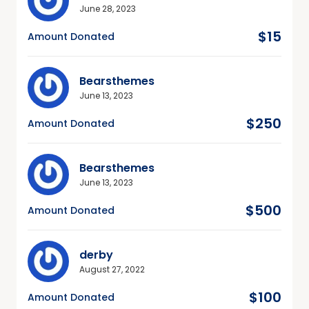
June 28, 2023
$15
Amount Donated
Bearsthemes
June 13, 2023
$250
Amount Donated
Bearsthemes
June 13, 2023
$500
Amount Donated
derby
August 27, 2022
$100
Amount Donated