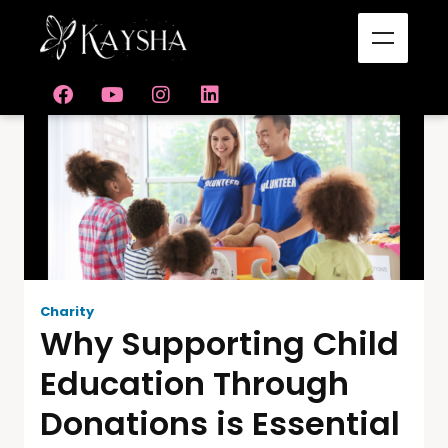
Charity
Why Supporting Child
Education Through
Donations is Essential