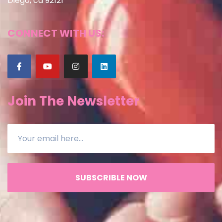
Diego, ca 92121
CONNECT WITH US:
Join The Newsletter
SUBSCRIBLE NOW