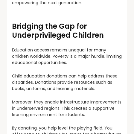
empowering the next generation.
Bridging the Gap for
Underprivileged Children
Education access remains unequal for many
children worldwide. Poverty is a major hurdle, limiting
educational opportunities.
Child education donations can help address these
disparities. Donations provide resources such as
books, uniforms, and learning materials.
Moreover, they enable infrastructure improvements
in underserved regions. This creates a supportive
learning environment for students.
By donating, you help level the playing field. You