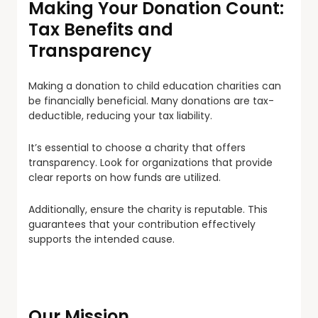
Making Your Donation Count:
Tax Benefits and
Transparency
Making a donation to child education charities can
be financially beneficial. Many donations are tax-
deductible, reducing your tax liability.
It’s essential to choose a charity that offers
transparency. Look for organizations that provide
clear reports on how funds are utilized.
Additionally, ensure the charity is reputable. This
guarantees that your contribution effectively
supports the intended cause.
Our Mission