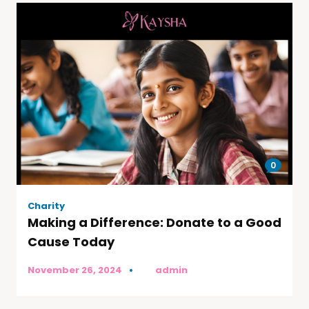
0
Charity
Making a Difference: Donate to a Good
Cause Today
November 26, 2024
by
admin