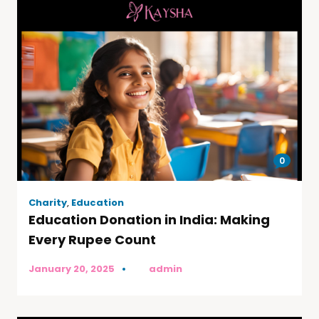
0
Charity
,
Education
Education Donation in India: Making
Every Rupee Count
January 20, 2025
by
admin