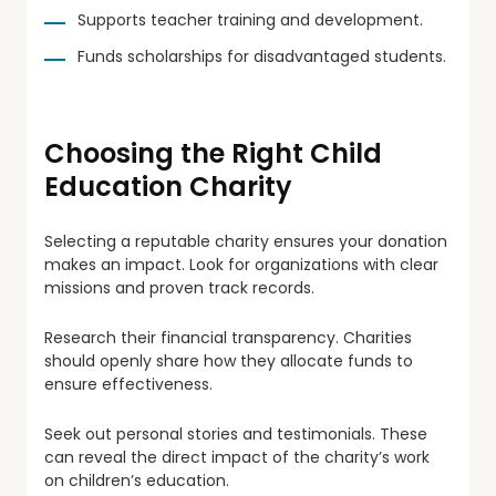
Supports teacher training and development.
Funds scholarships for disadvantaged students.
Choosing the Right Child
Education Charity
Selecting a reputable charity ensures your donation
makes an impact. Look for organizations with clear
missions and proven track records.
Research their financial transparency. Charities
should openly share how they allocate funds to
ensure effectiveness.
Seek out personal stories and testimonials. These
can reveal the direct impact of the charity’s work
on children’s education.