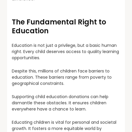
The Fundamental Right to
Education
Education is not just a privilege, but a basic human
right. Every child deserves access to quality learning
opportunities.
Despite this, millions of children face barriers to
education. These barriers range from poverty to
geographical constraints.
Supporting child education donations can help
dismantle these obstacles. It ensures children
everywhere have a chance to learn.
Educating children is vital for personal and societal
growth. It fosters a more equitable world by