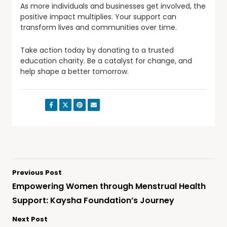
As more individuals and businesses get involved, the
positive impact multiplies. Your support can
transform lives and communities over time.
Take action today by donating to a trusted
education charity. Be a catalyst for change, and
help shape a better tomorrow.
Share:
Previous Post
Empowering Women through Menstrual Health
Support: Kaysha Foundation’s Journey
Next Post