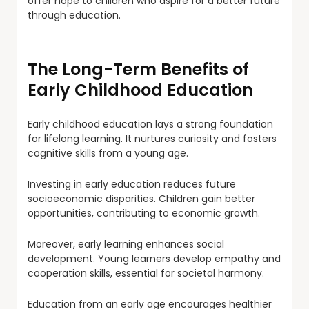
offer hope to children who aspire for a better future
through education.
The Long-Term Benefits of
Early Childhood Education
Early childhood education lays a strong foundation
for lifelong learning. It nurtures curiosity and fosters
cognitive skills from a young age.
Investing in early education reduces future
socioeconomic disparities. Children gain better
opportunities, contributing to economic growth.
Moreover, early learning enhances social
development. Young learners develop empathy and
cooperation skills, essential for societal harmony.
Education from an early age encourages healthier