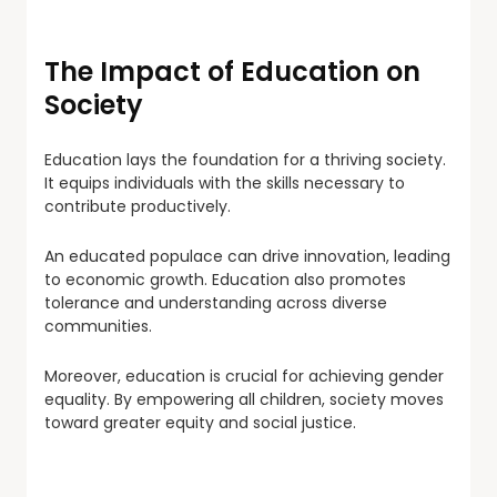
The Impact of Education on
Society
Education lays the foundation for a thriving society.
It equips individuals with the skills necessary to
contribute productively.
An educated populace can drive innovation, leading
to economic growth. Education also promotes
tolerance and understanding across diverse
communities.
Moreover, education is crucial for achieving gender
equality. By empowering all children, society moves
toward greater equity and social justice.