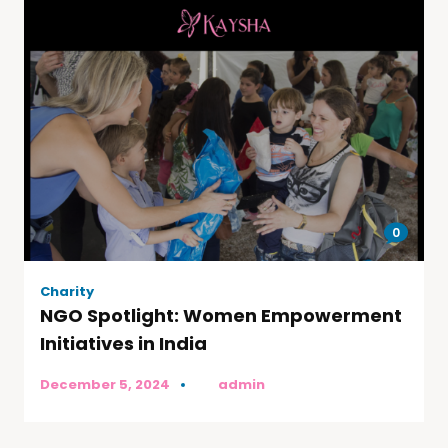
0
Charity
NGO Spotlight: Women Empowerment
Initiatives in India
December 5, 2024
by
admin