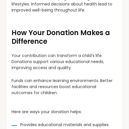
lifestyles. Informed decisions about health lead to
improved well-being throughout life.
How Your Donation Makes a
Difference
Your contribution can transform a child’s life.
Donations support various educational needs,
improving access and quality.
Funds can enhance learning environments. Better
facilities and resources boost educational
outcomes for children.
Here are ways your donation helps:
Provides educational materials and supplies.