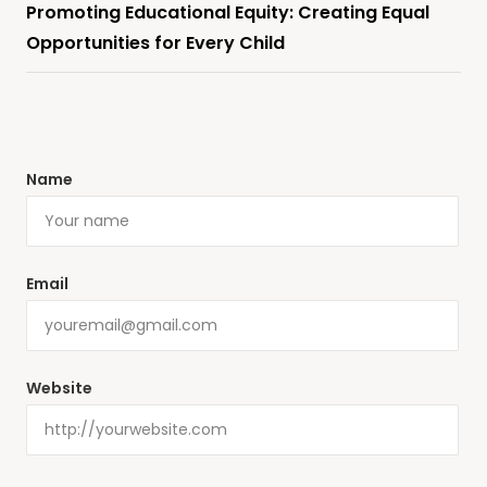
Promoting Educational Equity: Creating Equal
Opportunities for Every Child
Name
Email
Website