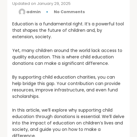
Updated on January 29, 2025
by
admin
No Comments
Education is a fundamental right. It’s a powerful tool
that shapes the future of children and, by
extension, society.
Yet, many children around the world lack access to
quality education. This is where child education
donations can make a significant difference.
By supporting child education charities, you can
help bridge this gap. Your contribution can provide
resources, improve infrastructure, and even fund
scholarships.
In this article, we’ll explore why supporting child
education through donations is essential. We’ll delve
into the impact of education on children’s lives and
society, and guide you on how to make a
difference.