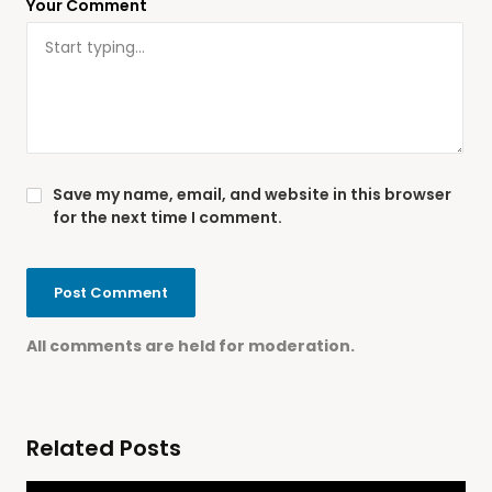
Your Comment
Save my name, email, and website in this browser
for the next time I comment.
All comments are held for moderation.
Related Posts