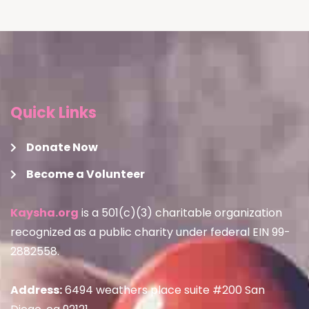
Quick Links
Donate Now
Become a Volunteer
Kaysha.org
is a 501(c)(3) charitable organization
recognized as a public charity under federal EIN 99-
2882558.
Address:
6494 weathers place suite #200 San