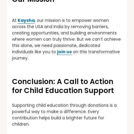
At
Kaysha
, our mission is to empower women
across the USA and India by removing barriers,
creating opportunities, and building environments
where women can truly thrive. But we can’t achieve
this alone, we need passionate, dedicated
individuals like you to
join us
on this transformative
journey.
Conclusion: A Call to Action
for Child Education Support
Supporting child education through donations is a
powerful way to make a difference. Every
contribution helps build a brighter future for
children.